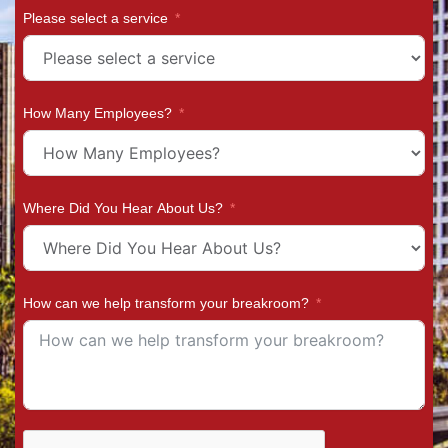
Please select a service
How Many Employees?
Where Did You Hear About Us?
How can we help transform your breakroom?