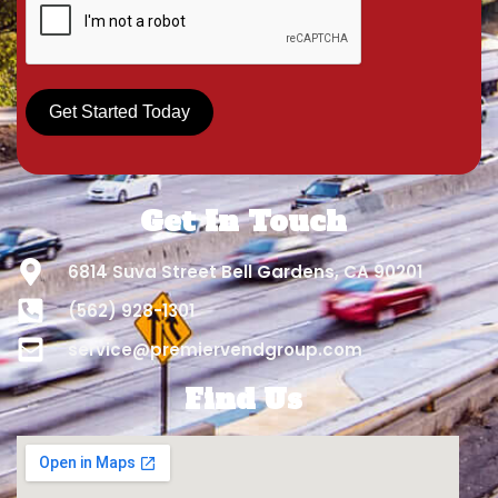
Get Started Today
Get In Touch
6814 Suva Street Bell Gardens, CA 90201
(562) 928-1301
service@premiervendgroup.com
Find Us