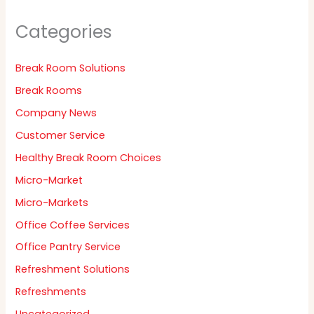
Categories
Break Room Solutions
Break Rooms
Company News
Customer Service
Healthy Break Room Choices
Micro-Market
Micro-Markets
Office Coffee Services
Office Pantry Service
Refreshment Solutions
Refreshments