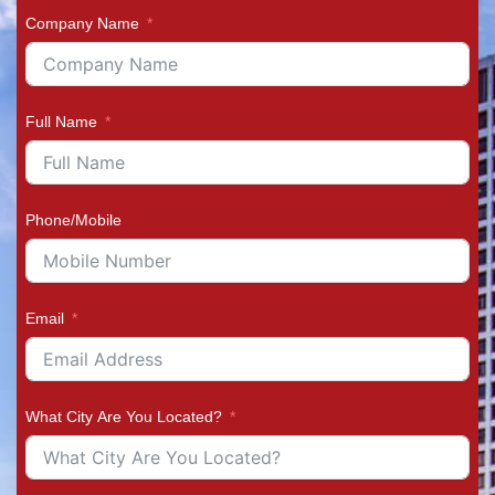
Company Name
Full Name
Phone/Mobile
Email
What City Are You Located?