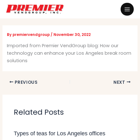
Skip
Mai
to
Men
content
By
premiervendgroup
/
November 30, 2022
Imported from Premier VendGroup blog: How our
technology can enhance your Los Angeles break room
solutions
PREVIOUS
NEXT
Related Posts
Types of teas for Los Angeles offices