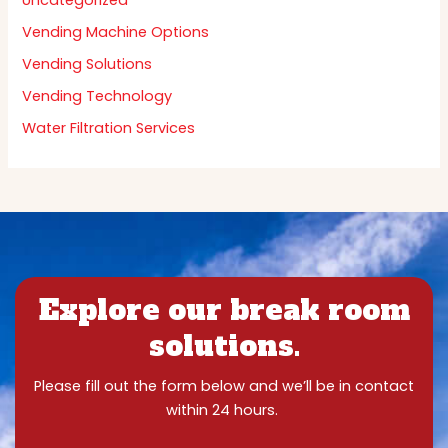
Uncategorized
Vending Machine Options
Vending Solutions
Vending Technology
Water Filtration Services
Explore our break room
solutions.
Please fill out the form below and we’ll be in contact
within 24 hours.