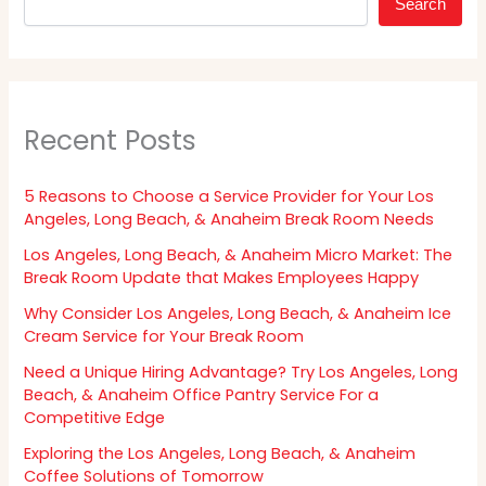
Search
Recent Posts
5 Reasons to Choose a Service Provider for Your Los
Angeles, Long Beach, & Anaheim Break Room Needs
Los Angeles, Long Beach, & Anaheim Micro Market: The
Break Room Update that Makes Employees Happy
Why Consider Los Angeles, Long Beach, & Anaheim Ice
Cream Service for Your Break Room
Need a Unique Hiring Advantage? Try Los Angeles, Long
Beach, & Anaheim Office Pantry Service For a
Competitive Edge
Exploring the Los Angeles, Long Beach, & Anaheim
Coffee Solutions of Tomorrow