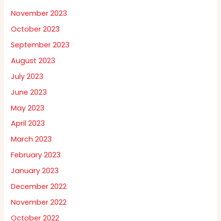
November 2023
October 2023
September 2023
August 2023
July 2023
June 2023
May 2023
April 2023
March 2023
February 2023
January 2023
December 2022
November 2022
October 2022