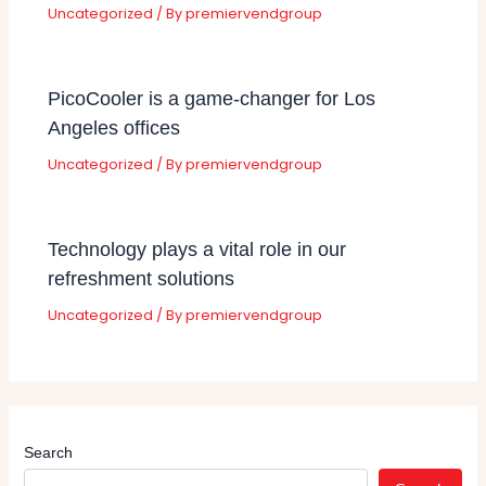
Uncategorized
/ By
premiervendgroup
PicoCooler is a game-changer for Los
Angeles offices
Uncategorized
/ By
premiervendgroup
Technology plays a vital role in our
refreshment solutions
Uncategorized
/ By
premiervendgroup
Search