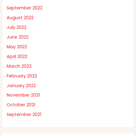
September 2022
August 2022
July 2022
June 2022
May 2022
April 2022
March 2022
February 2022
January 2022
November 2021
October 2021
September 2021