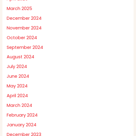
March 2025
December 2024
November 2024
October 2024
September 2024
August 2024
July 2024
June 2024
May 2024
April 2024
March 2024
February 2024
January 2024
December 2023