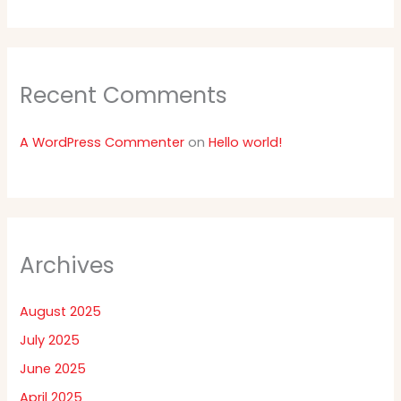
Recent Comments
A WordPress Commenter
on
Hello world!
Archives
August 2025
July 2025
June 2025
April 2025