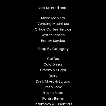
d
o
g
i
o
r
Get Started Here
n
k
a
m
Micro Markets
Vending Machines
Office Coffee Service
Water Service
Pantry Service
Shop By Category
Coffee
Cold Drinks
Cream & Sugar
Dairy
Drink Mixes & Syrups
Fresh Food
Frozen Food
Pantry Items
Pharmacy & Essentials