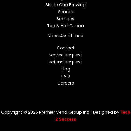
Single Cup Brewing
Snacks
Supplies
Tea & Hot Cocoa
Need Assistance
Contact
Service Request
Refund Request
Blog
FAQ
Careers
Copyright © 2026 Premier Vend Group Inc | Designed by
Tech
2 Success