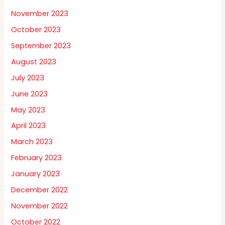
November 2023
October 2023
September 2023
August 2023
July 2023
June 2023
May 2023
April 2023
March 2023
February 2023
January 2023
December 2022
November 2022
October 2022