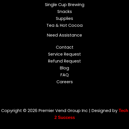
Single Cup Brewing
Snacks
Supplies
Tea & Hot Cocoa
Need Assistance
Contact
Service Request
Refund Request
Blog
FAQ
Careers
Copyright © 2026 Premier Vend Group Inc | Designed by
Tech
2 Success