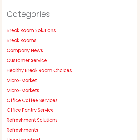
Categories
Break Room Solutions
Break Rooms
Company News
Customer Service
Healthy Break Room Choices
Micro-Market
Micro-Markets
Office Coffee Services
Office Pantry Service
Refreshment Solutions
Refreshments