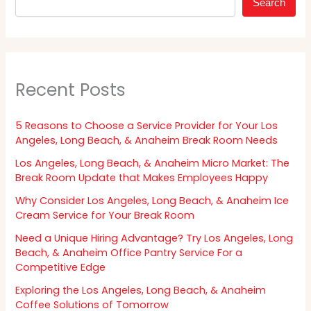
Search
Recent Posts
5 Reasons to Choose a Service Provider for Your Los
Angeles, Long Beach, & Anaheim Break Room Needs
Los Angeles, Long Beach, & Anaheim Micro Market: The
Break Room Update that Makes Employees Happy
Why Consider Los Angeles, Long Beach, & Anaheim Ice
Cream Service for Your Break Room
Need a Unique Hiring Advantage? Try Los Angeles, Long
Beach, & Anaheim Office Pantry Service For a
Competitive Edge
Exploring the Los Angeles, Long Beach, & Anaheim
Coffee Solutions of Tomorrow