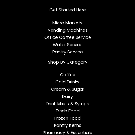
d
o
g
i
o
r
Get Started Here
n
k
a
m
Micro Markets
Vending Machines
Office Coffee Service
Water Service
Pantry Service
Shop By Category
Coffee
Cold Drinks
Cream & Sugar
Dairy
Drink Mixes & Syrups
Fresh Food
Frozen Food
Pantry Items
Pharmacy & Essentials