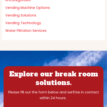
Uncategorized
Vending Machine Options
Vending Solutions
Vending Technology
Water Filtration Services
Explore our break room
solutions.
Please fill out the form below and we’ll be in contact
within 24 hours.