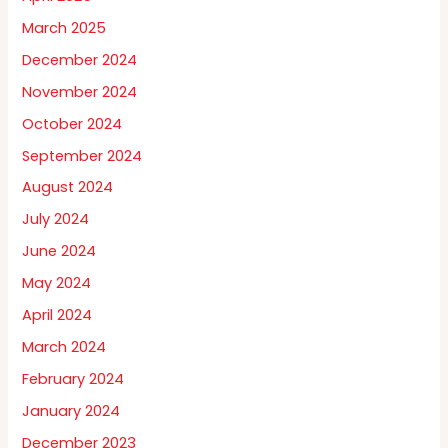
March 2025
December 2024
November 2024
October 2024
September 2024
August 2024
July 2024
June 2024
May 2024
April 2024
March 2024
February 2024
January 2024
December 2023